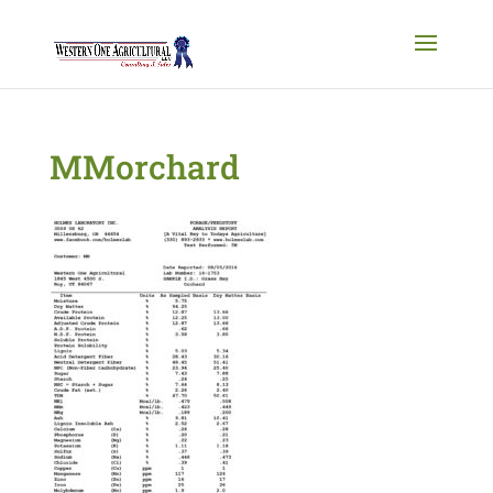
MMorchard