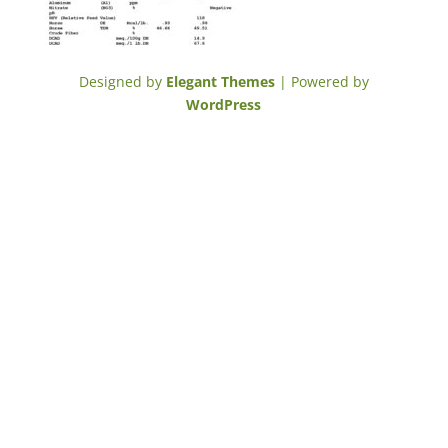
Designed by
Elegant Themes
| Powered by
WordPress