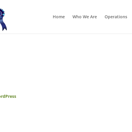
Home
Who We Are
Operations
rdPress