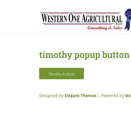
timothy popup button
Designed by
Elegant Themes
| Powered by
Wo