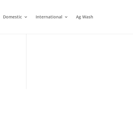
Domestic
International
Ag Wash