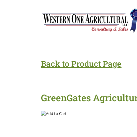
Back to Product Page
GreenGates Agricultu