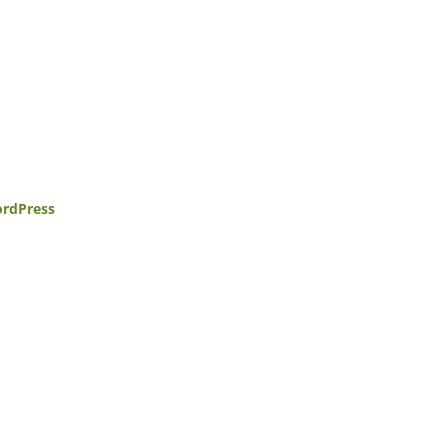
rdPress