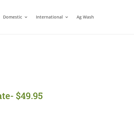
Domestic
International
Ag Wash
te- $49.95