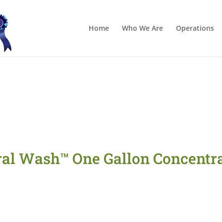
Home
Who We Are
Operations
ral Wash™ One Gallon Concentra