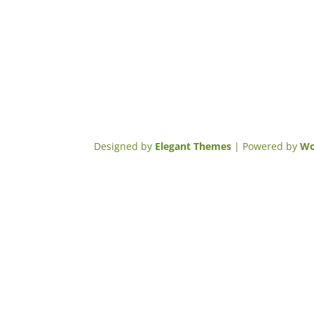
Designed by
Elegant Themes
| Powered by
Wo