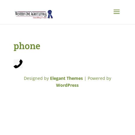
phone
Designed by
Elegant Themes
| Powered by
WordPress