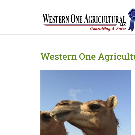
Western One Agricult