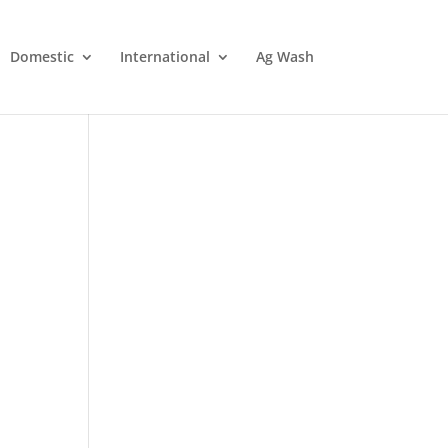
Domestic
International
Ag Wash