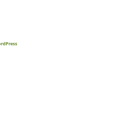
rdPress