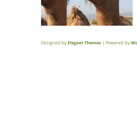
Designed by
Elegant Themes
| Powered by
Wo