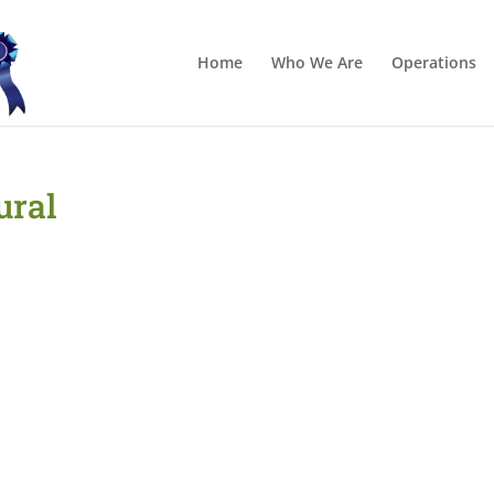
Home
Who We Are
Operations
ural