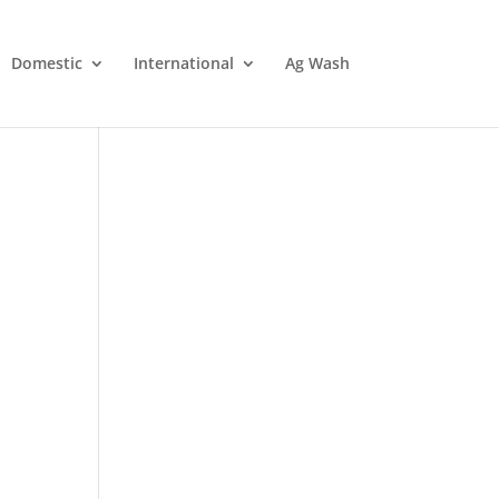
Domestic
International
Ag Wash