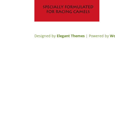
Designed by
Elegant Themes
| Powered by
Wo