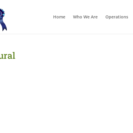
Home
Who We Are
Operations
ural