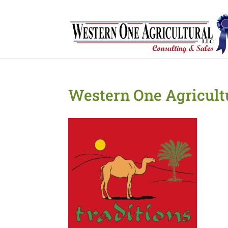
Western One Agricult