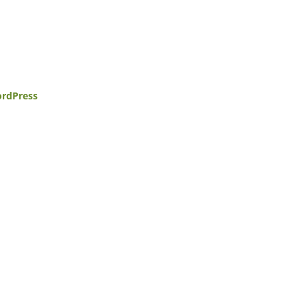
rdPress